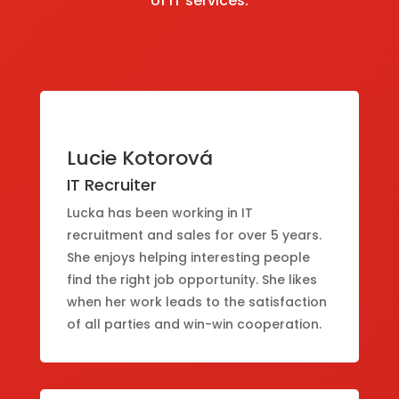
of IT services.
Lucie Kotorová
IT Recruiter
Lucka has been working in IT
recruitment and sales for over 5 years.
She enjoys helping interesting people
find the right job opportunity. She likes
when her work leads to the satisfaction
of all parties and win-win cooperation.