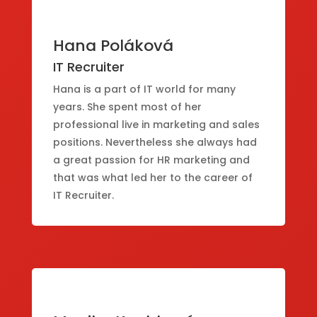
Hana Poláková
IT Recruiter
Hana is a part of IT world for many
years. She spent most of her
professional live in marketing and sales
positions. Nevertheless she always had
a great passion for HR marketing and
that was what led her to the career of
IT Recruiter.