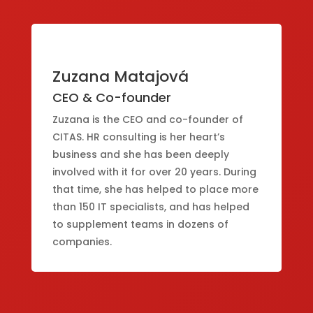
Zuzana Matajová
CEO & Co-founder
Zuzana is the CEO and co-founder of
CITAS. HR consulting is her heart’s
business and she has been deeply
involved with it for over 20 years. During
that time, she has helped to place more
than 150 IT specialists, and has helped
to supplement teams in dozens of
companies.