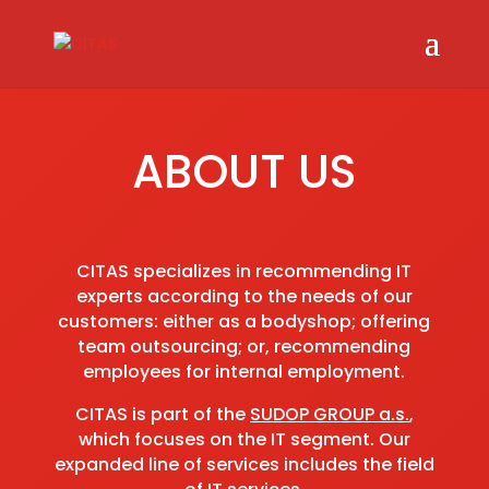
ABOUT US
CITAS specializes in recommending IT
experts according to the needs of our
customers: either as a bodyshop; offering
team outsourcing; or, recommending
employees for internal employment.
CITAS is part of the
SUDOP GROUP a.s.
,
which focuses on the IT segment. Our
expanded line of services includes the field